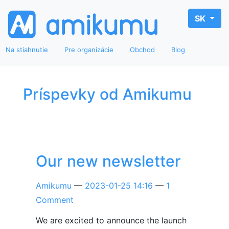
SK
Na stiahnutie
Pre organizácie
Obchod
Blog
Príspevky od Amikumu
Our new newsletter
Amikumu
2023-01-25 14:16
1
Comment
We are excited to announce the launch