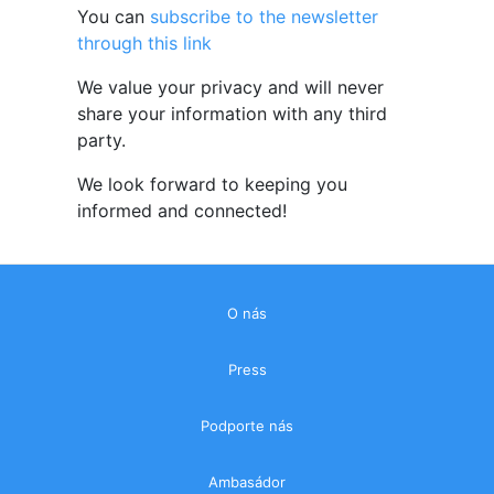
You can
subscribe to the newsletter
through this link
We value your privacy and will never
share your information with any third
party.
We look forward to keeping you
informed and connected!
O nás
Press
Podporte nás
Ambasádor