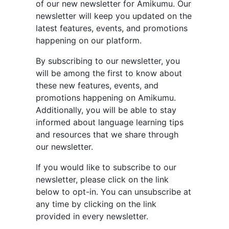
of our new newsletter for Amikumu. Our
newsletter will keep you updated on the
latest features, events, and promotions
happening on our platform.
By subscribing to our newsletter, you
will be among the first to know about
these new features, events, and
promotions happening on Amikumu.
Additionally, you will be able to stay
informed about language learning tips
and resources that we share through
our newsletter.
If you would like to subscribe to our
newsletter, please click on the link
below to opt-in. You can unsubscribe at
any time by clicking on the link
provided in every newsletter.