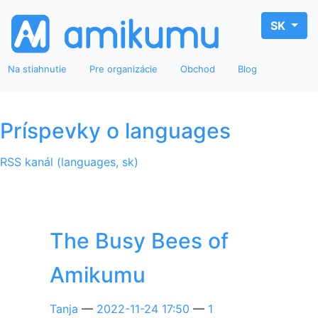
SK
Na stiahnutie
Pre organizácie
Obchod
Blog
Príspevky o languages
RSS kanál (languages, sk)
The Busy Bees of
Amikumu
Tanja
2022-11-24 17:50
1