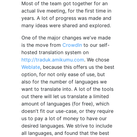
Most of the team got together for an
actual live meeting, for the first time in
years. A lot of progress was made and
many ideas were shared and explored.
One of the major changes we've made
is the move from
CrowdIn
to our self-
hosted translation system on
http://traduk.amikumu.com
. We chose
Weblate
, because this offers us the best
option, for not only ease of use, but
also for the number of languages we
want to translate into. A lot of the tools
out there will let us translate a limited
amount of languages (for free), which
doesn't fit our use-case, or they require
us to pay a lot of money to have our
desired languages. We strive to include
all languages, and found that the best