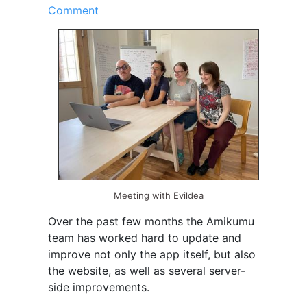
Comment
Meeting with Evildea
Over the past few months the Amikumu
team has worked hard to update and
improve not only the app itself, but also
the website, as well as several server-
side improvements.