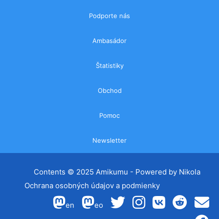
Podporte nás
Ambasádor
Štatistiky
Obchod
Pomoc
Newsletter
Contents ©
2025 Amikumu
- Powered by
Nikola
Ochrana osobných údajov a podmienky
en
eo