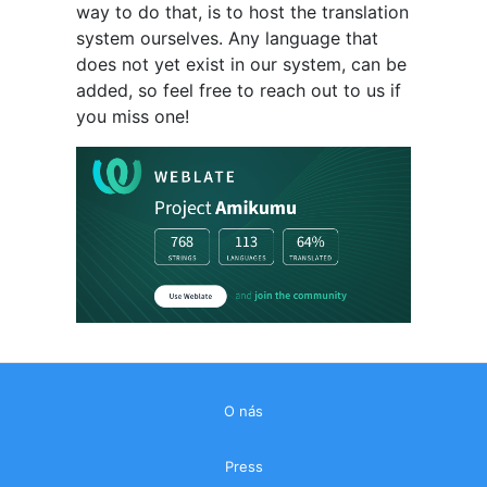
way to do that, is to host the translation
system ourselves. Any language that
does not yet exist in our system, can be
added, so feel free to reach out to us if
you miss one!
O nás
Press